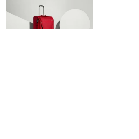
/ Advertising
Antler